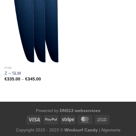
FINS
Z – SLM
Price
€
335.00
–
€
345.00
range:
€335.00
through
€345.00
Powered by
DNS13 webservices
Copyright 2015 - 2023 ©
Windsurf Candy
|
Algemene