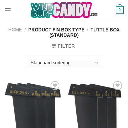
Ga
0
naar
inhoud
HOME
/
PRODUCT FIN BOX TYPE
/
TUTTLE BOX
(STANDARD)
FILTER
Add to
Add to
Wishlist
Wishlist