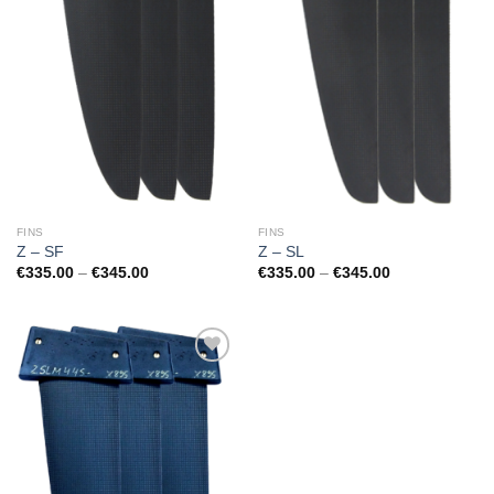
FINS
FINS
Z – SF
Z – SL
Price
Price
€
335.00
–
€
345.00
€
335.00
–
€
345.00
range:
range:
€335.00
€335.00
through
through
€345.00
€345.00
Add to
Wishlist