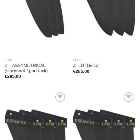
FINS
FINS
Z – ASSYMETRICAL
Z – D (Delta)
(starboard / port tack)
€
285.00
€
285.00
Add to
Add to
Wishlist
Wishlist