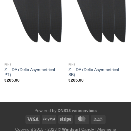
FINS
FINS
Z – DA (Delta Asymmetrical –
Z – DA (Delta Asymmetrical –
PT)
SB)
€
285.00
€
285.00
Powered by
DNS13 webservices
Copyright 2015 - 2023 ©
Windsurf Candy
|
Algemene