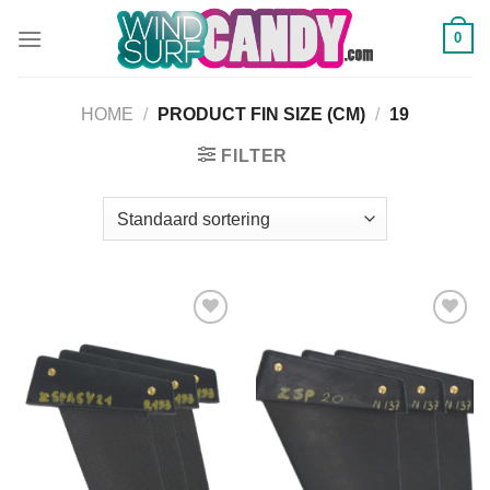
Ga
0
naar
inhoud
HOME
/
PRODUCT FIN SIZE (CM)
/
19
FILTER
Add to
Add to
Wishlist
Wishlist