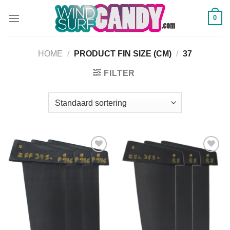
Ga
0
naar
inhoud
HOME
/
PRODUCT FIN SIZE (CM)
/
37
FILTER
Add to
Add to
Wishlist
Wishlist