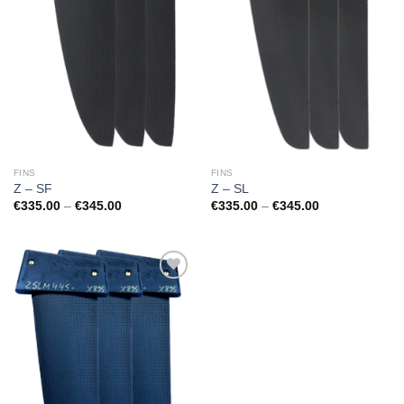
FINS
FINS
Z – SF
Z – SL
Price
Price
€
335.00
–
€
345.00
€
335.00
–
€
345.00
range:
range:
€335.00
€335.00
through
through
€345.00
€345.00
Add to
Wishlist