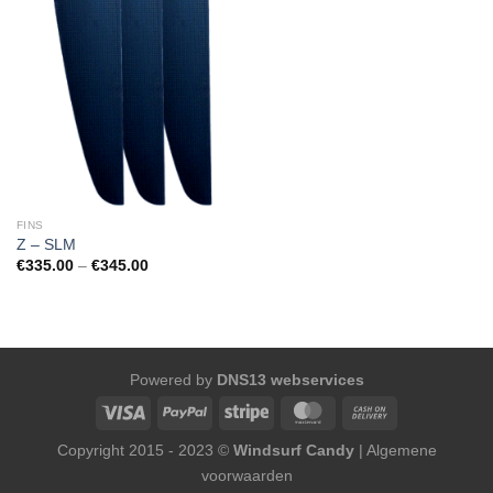
FINS
Z – SLM
Price
€
335.00
–
€
345.00
range:
€335.00
through
€345.00
Powered by
DNS13 webservices
Copyright 2015 - 2023 ©
Windsurf Candy
|
Algemene
voorwaarden