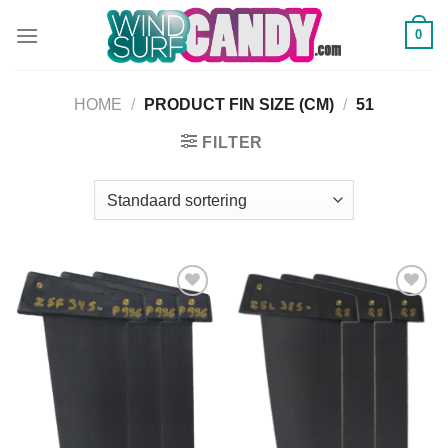
Ga
0
naar
inhoud
HOME
/
PRODUCT FIN SIZE (CM)
/
51
FILTER
Add to
Add to
Wishlist
Wishlist