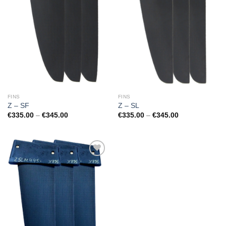
FINS
FINS
Z – SF
Z – SL
Price
Price
€
335.00
–
€
345.00
€
335.00
–
€
345.00
range:
range:
€335.00
€335.00
through
through
€345.00
€345.00
Add to
Wishlist