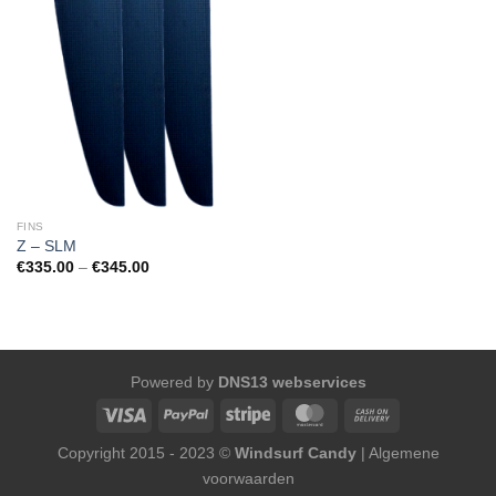
FINS
Z – SLM
Price
€
335.00
–
€
345.00
range:
€335.00
through
€345.00
Powered by
DNS13 webservices
Copyright 2015 - 2023 ©
Windsurf Candy
|
Algemene
voorwaarden